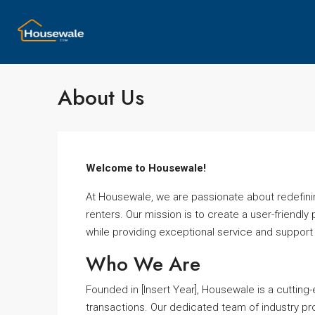
About Us
Welcome to Housewale!
At Housewale, we are passionate about redefinin
renters. Our mission is to create a user-friendly 
while providing exceptional service and support
Who We Are
Founded in [Insert Year], Housewale is a cutting
transactions. Our dedicated team of industry pro