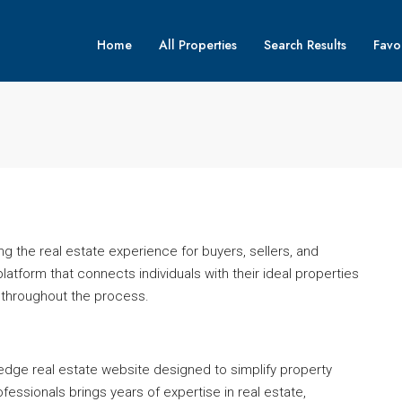
Home
All Properties
Search Results
Favor
g the real estate experience for buyers, sellers, and
platform that connects individuals with their ideal properties
 throughout the process.
-edge real estate website designed to simplify property
fessionals brings years of expertise in real estate,