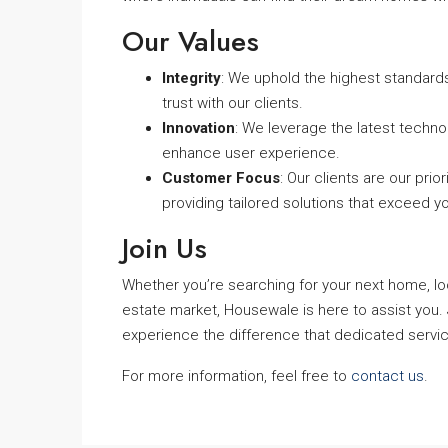
Our Values
Integrity
: We uphold the highest standards 
trust with our clients.
Innovation
: We leverage the latest techno
enhance user experience.
Customer Focus
: Our clients are our pr
providing tailored solutions that exceed y
Join Us
Whether you’re searching for your next home, look
estate market, Housewale is here to assist you. 
experience the difference that dedicated servi
For more information, feel free to
contact us
.