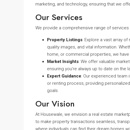
marketing, and technology, ensuring that we offer
Our Services
We provide a comprehensive range of services t
Property Listings
: Explore a vast array of
quality images, and vital information. Whet
home, or commercial properties, we have
Market Insights
: We offer valuable marke
ensuring you’re always up to date on the l
Expert Guidance
: Our experienced team is
or renting process, providing personalize
goals.
Our Vision
At Housewale, we envision a real estate marke
to make property transactions seamless, transp
where individuals can find their dream homes wi