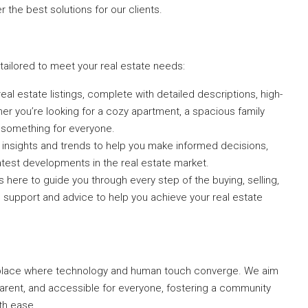
 the best solutions for our clients.
ailored to meet your real estate needs:
 real estate listings, complete with detailed descriptions, high-
her you’re looking for a cozy apartment, a spacious family
 something for everyone.
t insights and trends to help you make informed decisions,
atest developments in the real estate market.
 here to guide you through every step of the buying, selling,
d support and advice to help you achieve your real estate
tplace where technology and human touch converge. We aim
arent, and accessible for everyone, fostering a community
th ease.