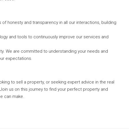
of honesty and transparency in all our interactions, building
logy and tools to continuously improve our services and
iority. We are committed to understanding your needs and
our expectations.
ing to sell a property, or seeking expert advice in the real
Join us on this journey to find your perfect property and
ce can make.