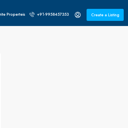
ite Properteis
+91-9958457353
Create a Listing