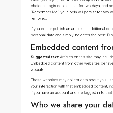
choices. Login cookies last for two days, and scr
“Remember Me”, your login will persist for two we
removed.
If you edit or publish an article, an additional c
personal data and simply indicates the post ID of 
Embedded content fro
Suggested text:
Articles on this site may inclu
Embedded content from other websites behaves in
website.
These websites may collect data about you, use 
your interaction with that embedded content, in
if you have an account and are logged in to that
Who we share your dat