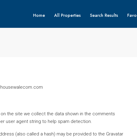
Home
All Properties
Search Results
Favor
s://housewalecom.com
on the site we collect the data shown in the comments
ser user agent string to help spam detection.
ddress (also called a hash) may be provided to the Gravatar