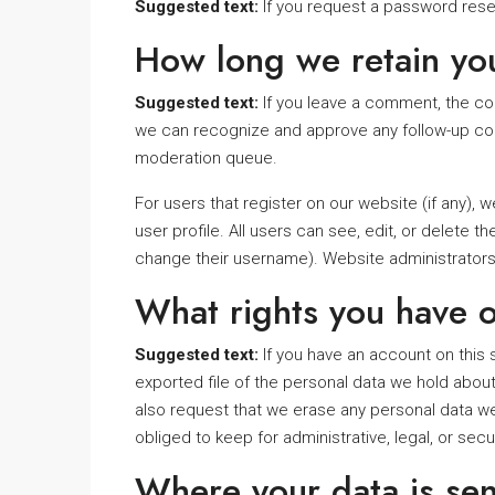
Suggested text:
If you request a password reset
How long we retain yo
Suggested text:
If you leave a comment, the com
we can recognize and approve any follow-up com
moderation queue.
For users that register on our website (if any), w
user profile. All users can see, edit, or delete 
change their username). Website administrators 
What rights you have o
Suggested text:
If you have an account on this 
exported file of the personal data we hold about
also request that we erase any personal data we
obliged to keep for administrative, legal, or sec
Where your data is sen