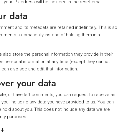
, your IP address will be included in the reset email.
ur data
ment and its metadata are retained indefinitely. This is so
ments automatically instead of holding them in a
e also store the personal information they provide in their
their personal information at any time (except they cannot
can also see and edit that information.
ver your data
site, or have left comments, you can request to receive an
 you, including any data you have provided to us. You can
 hold about you. This does not include any data we are
urity purposes.
t