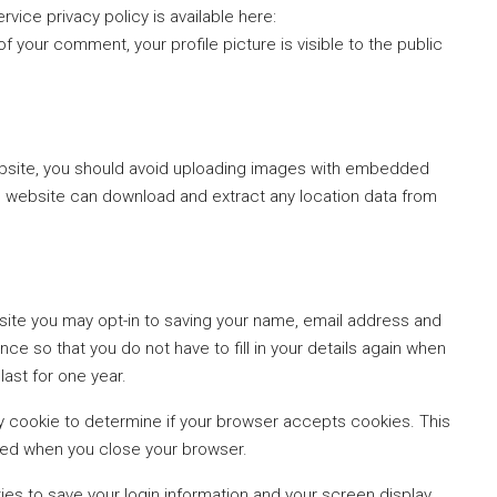
rvice privacy policy is available here:
f your comment, your profile picture is visible to the public
ebsite, you should avoid uploading images with embedded
the website can download and extract any location data from
site you may opt-in to saving your name, email address and
ce so that you do not have to fill in your details again when
ast for one year.
rary cookie to determine if your browser accepts cookies. This
ded when you close your browser.
kies to save your login information and your screen display