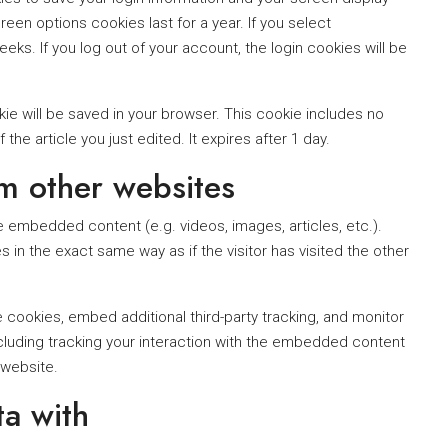
een options cookies last for a year. If you select
eks. If you log out of your account, the login cookies will be
ookie will be saved in your browser. This cookie includes no
the article you just edited. It expires after 1 day.
m other websites
de embedded content (e.g. videos, images, articles, etc.).
 the exact same way as if the visitor has visited the other
cookies, embed additional third-party tracking, and monitor
cluding tracking your interaction with the embedded content
 website.
a with