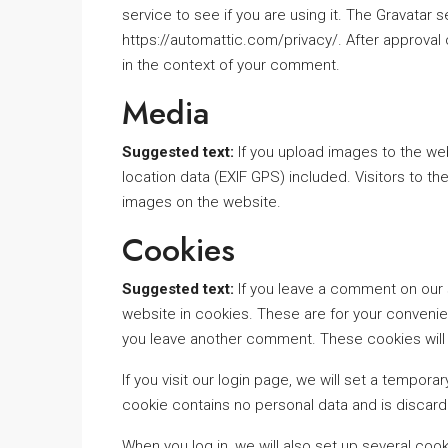
service to see if you are using it. The Gravatar se
https://automattic.com/privacy/. After approval o
in the context of your comment.
Media
Suggested text:
If you upload images to the w
location data (EXIF GPS) included. Visitors to 
images on the website.
Cookies
Suggested text:
If you leave a comment on our 
website in cookies. These are for your convenien
you leave another comment. These cookies will l
If you visit our login page, we will set a tempo
cookie contains no personal data and is discar
When you log in, we will also set up several coo