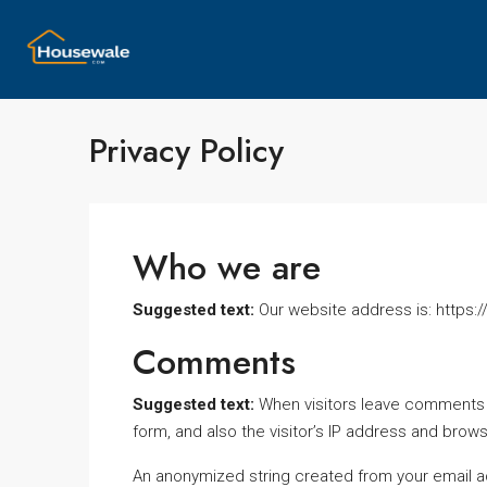
Privacy Policy
Who we are
Suggested text:
Our website address is: http
Comments
Suggested text:
When visitors leave comments 
form, and also the visitor’s IP address and brow
An anonymized string created from your email a