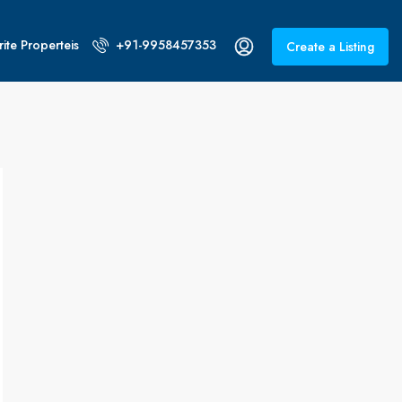
ite Properteis
+91-9958457353
Create a Listing